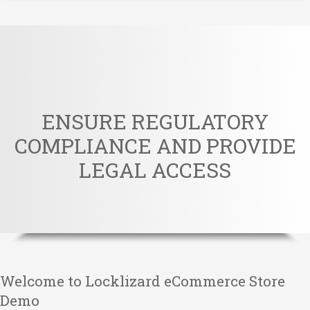
ENSURE REGULATORY
COMPLIANCE AND PROVIDE
LEGAL ACCESS
Welcome to Locklizard eCommerce Store
Demo