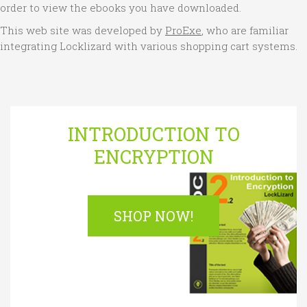
order to view the ebooks you have downloaded.
This web site was developed by
ProExe
, who are familiar
integrating Locklizard with various shopping cart systems.
INTRODUCTION TO
ENCRYPTION
SHOP NOW!