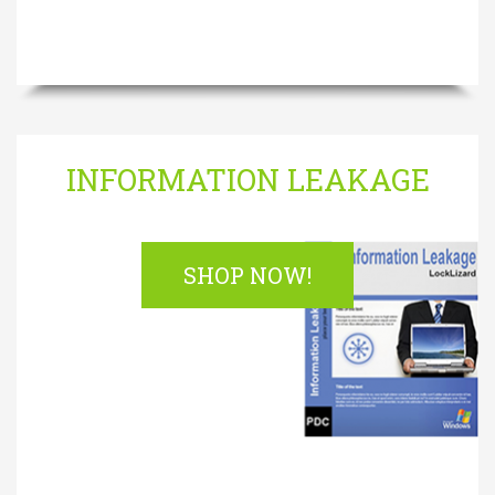
INFORMATION LEAKAGE
SHOP NOW!