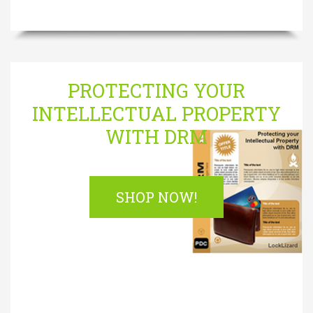
PROTECTING YOUR
INTELLECTUAL PROPERTY
WITH DRM
SHOP NOW!