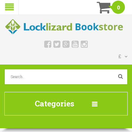
0
£
Categories