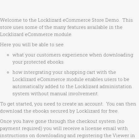
Welcome to the Locklizard eCommerce Store Demo. This
store uses some of the many features available in the
Locklizard eCommerce module.
Here you will be able to see
what your customers experience when downloading
your protected ebooks
how intergrating your shopping cart with the
Locklizard eCommerce module enables users to be
automatically added to the Locklizard administation
system without manual involvement.
To get started, you need to create an account. You can then
download the ebooks secured by Locklizard for free.
Once you have gone through the checkout system (no
payment required) you will receive a license email with
instructions on downloading and registering the Viewer in